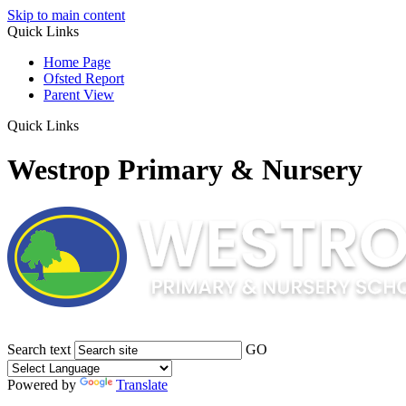
Skip to main content
Quick Links
Home Page
Ofsted Report
Parent View
Quick Links
Westrop Primary & Nursery
Search text
GO
Powered by
Translate