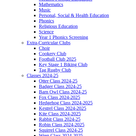
Mathematics
Music
Personal, Social & Health Education
Phonics
Religious Education
Science
Year 1 Phonics Screening
Extra-Curricular Clubs
Choir
Cookery Club
Football Club 2025
Key Stage 1 Biking Club
Tag Rugby Club
Classes 2024-25
Otter Class 2024-25
Badger Class 2024-25
Barn Owl Class 2024-25
Fox Class 2024-2025
Hedgehog Class 2024-2025
Kestrel Class 2024-2025
Kite Class 2024-2025
Rabbit Class 2024-25
Robin Class 2024-2025
Squirrel Class 2024-25
Wren Class 2024-2025