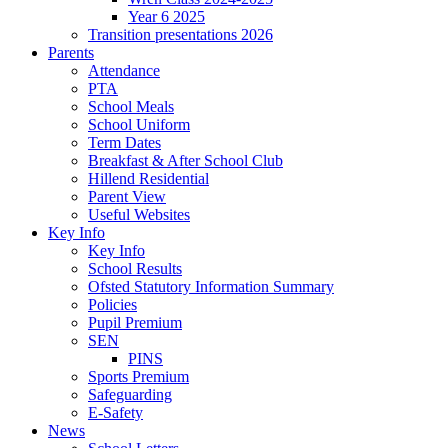
Year 6 2025
Transition presentations 2026
Parents
Attendance
PTA
School Meals
School Uniform
Term Dates
Breakfast & After School Club
Hillend Residential
Parent View
Useful Websites
Key Info
Key Info
School Results
Ofsted Statutory Information Summary
Policies
Pupil Premium
SEN
PINS
Sports Premium
Safeguarding
E-Safety
News